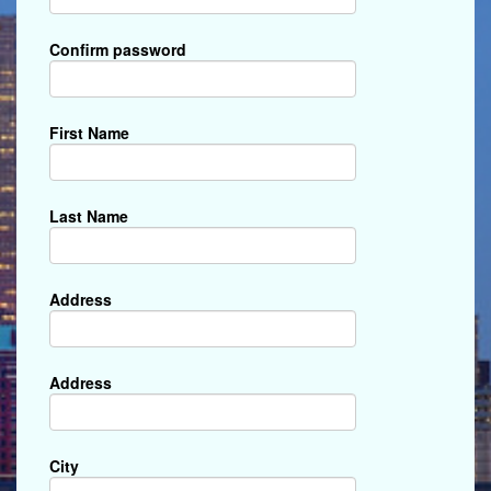
Confirm password
First Name
Last Name
Address
Address
City