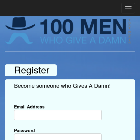
Register
Become someone who Gives A Damn!
Email Address
Password