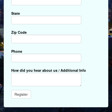
State
Zip Code
Phone
How did you hear about us / Additional Info